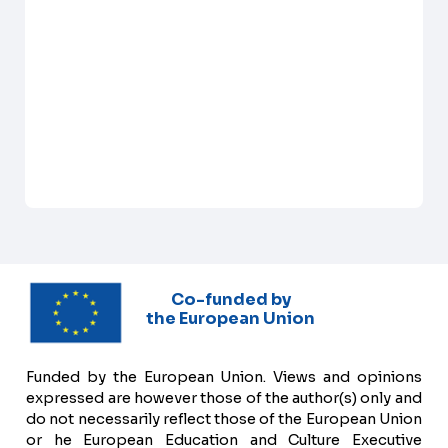
Co-funded by
the European Union
Funded by the European Union. Views and opinions
expressed are however those of the author(s) only and
do not necessarily reflect those of the European Union
or he European Education and Culture Executive