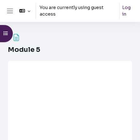
Skip to main content
You are currently using guest
Log
access
in
Side panel
Open course index
Module 5
Completion requirements