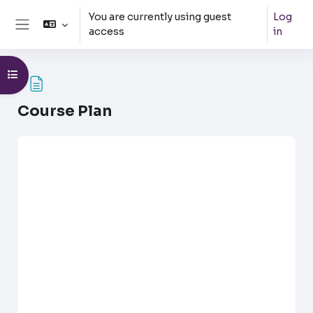
Skip to main content
You are currently using guest
Log
access
in
Side panel
Open course index
Course Plan
Completion requirements