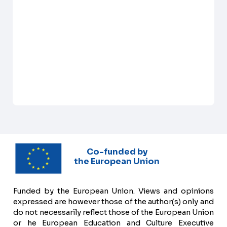
Co-funded by
the European Union
Funded by the European Union. Views and opinions
expressed are however those of the author(s) only and
do not necessarily reflect those of the European Union
or he European Education and Culture Executive