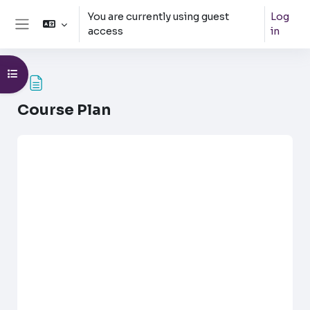
Skip to main content
You are currently using guest
Log
access
in
Side panel
Open course index
Course Plan
Completion requirements