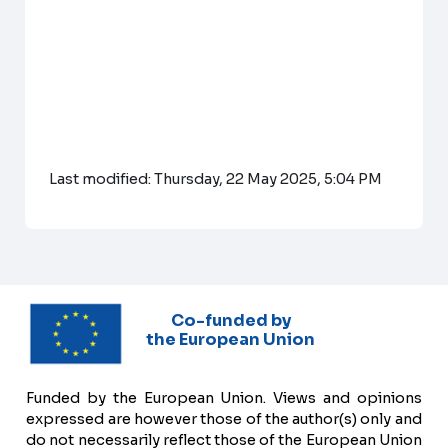
Last modified: Thursday, 22 May 2025, 5:04 PM
Co-funded by
the European Union
Funded by the European Union. Views and opinions
expressed are however those of the author(s) only and
do not necessarily reflect those of the European Union