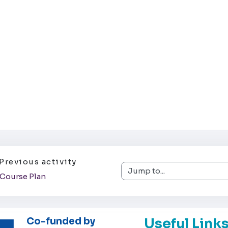
Previous activity
Jump to...
Course Plan
Co-funded by
Useful Link