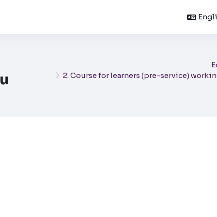
Englis
E
u
2. Course for learners (pre-service) worki
mpletion requirements