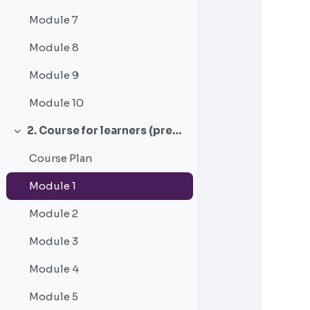
Module 7
Module 8
Module 9
Module 10
2. Course for learners (pre-service) working with emerging adults in correctional settings
Collapse
Course Plan
Module 1
Module 2
Module 3
Module 4
Module 5